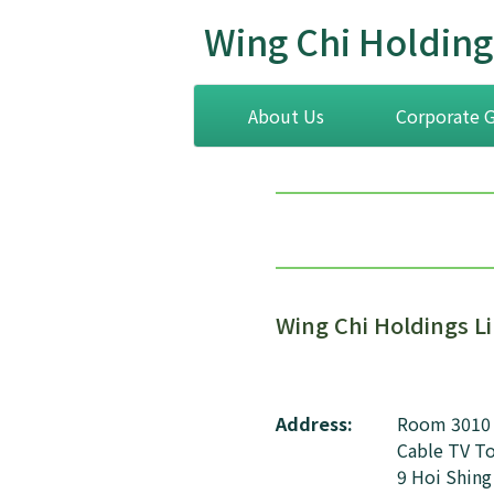
Wing Chi Holding
About Us
Corporate 
Wing Chi Holdings L
Address:
Room 3010
Cable TV T
9 Hoi Shing