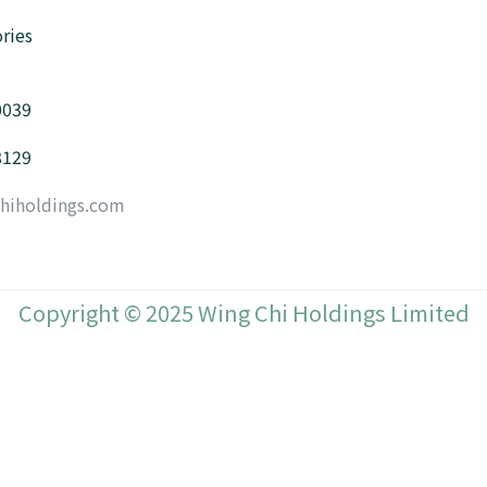
ries
0039
8129
hiholdings.com
Copyright © 2025 Wing Chi Holdings Limited