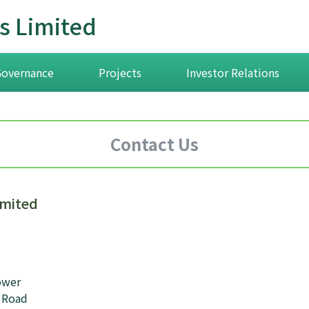
s Limited
Governance
Projects
Investor Relations
Contact Us
imited
ower
 Road