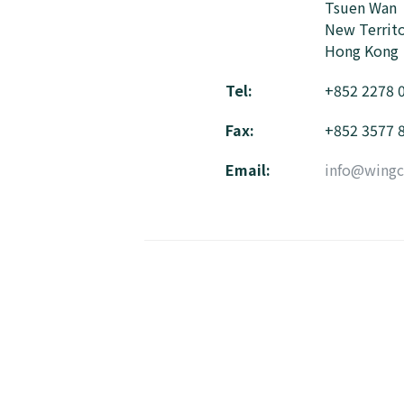
Tsuen Wan
New Territo
Hong Kong
Tel:
+852 2278 
Fax:
+852 3577 
Email:
info@wingc