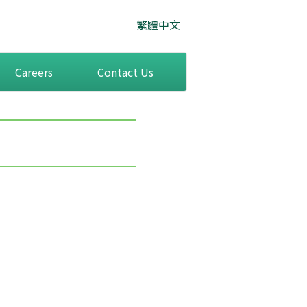
繁體中文
Careers
Contact Us